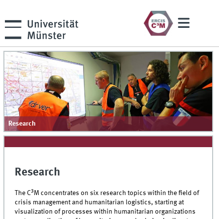
Research
Research
3
The C
M concentrates on six research topics within the field of
crisis management and humanitarian logistics, starting at
visualization of processes within humanitarian organizations