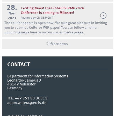
28.
Exciting News! The Global ISCRAM 2024
Conference is coming to Münster!
Nov.
2023
Authored by CRISIS-MGMT
The call for papers is open now. We take great pleasure in inviting
you to submit a CoRe- or WiP-paper! You can follow all other
upcoming news here or on our social media pages.
More news
CONTACT
Department for Information Systems
Leonardo-Campus 3
48149
Muenster
Germany
Tel.:
+49 251 83 38011
adam.widera@ercis.de