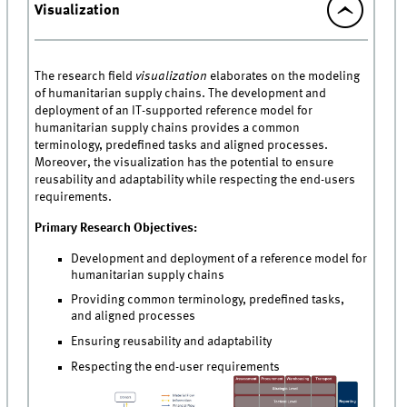
Visualization
The research field
visualization
elaborates on the modeling
of humanitarian supply chains. The development and
deployment of an IT-supported reference model for
humanitarian supply chains provides a common
terminology, predefined tasks and aligned processes.
Moreover, the visualization has the potential to ensure
reusability and adaptability while respecting the end-users
requirements.
Primary Research Objectives:
Development and deployment of a reference model for
humanitarian supply chains
Providing common terminology, predefined tasks,
and aligned processes
Ensuring reusability and adaptability
Respecting the end-user requirements