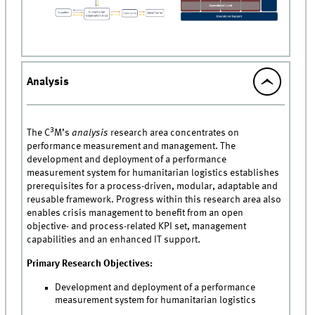
Analysis
3
The C
M’s
analysis
research area concentrates on
performance measurement and management. The
development and deployment of a performance
measurement system for humanitarian logistics establishes
prerequisites for a process-driven, modular, adaptable and
reusable framework. Progress within this research area also
enables crisis management to benefit from an open
objective- and process-related KPI set, management
capabilities and an enhanced IT support.
Primary Research Objectives:
Development and deployment of a performance
measurement system for humanitarian logistics