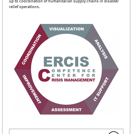
up to coordination of humanitarian supply chains in disaster
relief operations.