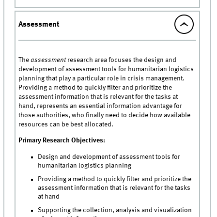
Assessment
The
assessment
research area focuses the design and
development of assessment tools for humanitarian logistics
planning that play a particular role in crisis management.
Providing a method to quickly filter and prioritize the
assessment information that is relevant for the tasks at
hand, represents an essential information advantage for
those authorities, who finally need to decide how available
resources can be best allocated.
Primary Research Objectives:
Design and development of assessment tools for
humanitarian logistics planning
Providing a method to quickly filter and prioritize the
assessment information that is relevant for the tasks
at hand
Supporting the collection, analysis and visualization