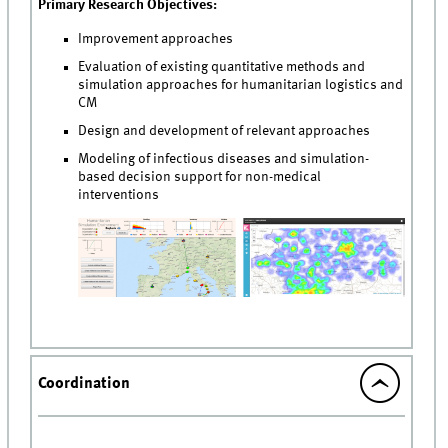
Primary Research Objectives:
Improvement approaches
Evaluation of existing quantitative methods and
simulation approaches for humanitarian logistics and
CM
Design and development of relevant approaches
Modeling of infectious diseases and simulation-
based decision support for non-medical
interventions
Coordination