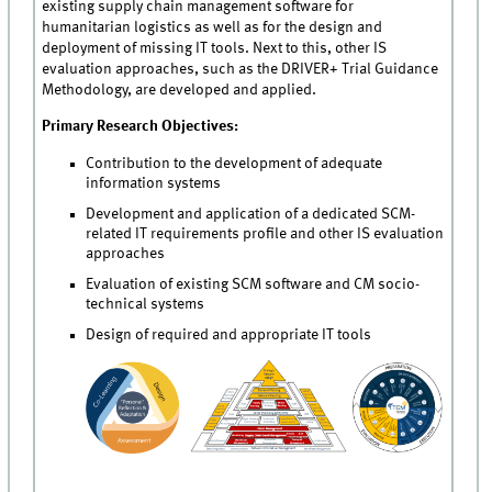
existing supply chain management software for
humanitarian logistics as well as for the design and
deployment of missing IT tools. Next to this, other IS
evaluation approaches, such as the DRIVER+ Trial Guidance
Methodology, are developed and applied.
Primary Research Objectives:
Contribution to the development of adequate
information systems
Development and application of a dedicated SCM-
related IT requirements profile and other IS evaluation
approaches
Evaluation of existing SCM software and CM socio-
technical systems
Design of required and appropriate IT tools