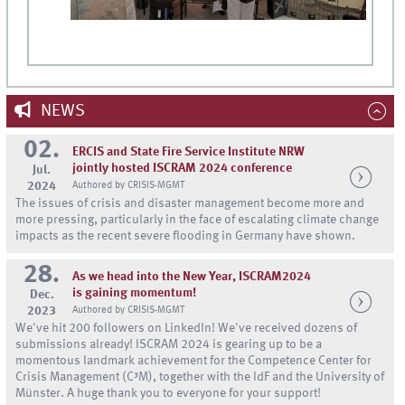
NEWS
02.
ERCIS and State Fire Service Institute NRW
jointly hosted ISCRAM 2024 conference
Jul.
2024
Authored by CRISIS-MGMT
The issues of crisis and disaster management become more and
more pressing, particularly in the face of escalating climate change
impacts as the recent severe flooding in Germany have shown.
28.
As we head into the New Year, ISCRAM2024
is gaining momentum!
Dec.
2023
Authored by CRISIS-MGMT
We've hit 200 followers on LinkedIn! We've received dozens of
submissions already! ISCRAM 2024 is gearing up to be a
momentous landmark achievement for the Competence Center for
Crisis Management (C³M), together with the IdF and the University of
Münster. A huge thank you to everyone for your support!