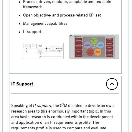
Process-driven, modular, adaptable and reusable
framework
Open objective- and process-related KPI set
Management capabilities
IT support
IT Support
3
Speaking of
IT support
, the C
M decided to devote an own
research area to this enormously important topic. In this
area basic research is conducted within the development
and application of an IT requirements profile. The
requirements profile is used to compare and evaluate