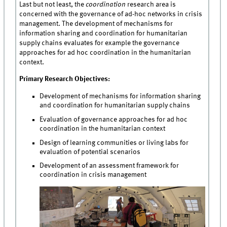
Last but not least, the
coordination
research area is
concerned with the governance of ad-hoc networks in crisis
management. The development of mechanisms for
information sharing and coordination for humanitarian
supply chains evaluates for example the governance
approaches for ad hoc coordination in the humanitarian
context.
Primary Research Objectives:
Development of mechanisms for information sharing
and coordination for humanitarian supply chains
Evaluation of governance approaches for ad hoc
coordination in the humanitarian context
Design of learning communities or living labs for
evaluation of potential scenarios
Development of an assessment framework for
coordination in crisis management