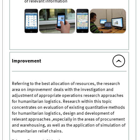
of relevant information
Improvement
Referring to the best allocation of resources, the research
area on
improvement
deals with the investigation and
adjustment of appropriate operations research approaches
for humanitarian logistics. Research within this topic
concentrates on evaluation of existing quantitative methods
for humanitarian logistics, design and development of
relevant approaches ,especially in the areas of procurement
and warehousing, as well as the application of simulation of
humanitarian relief chains.