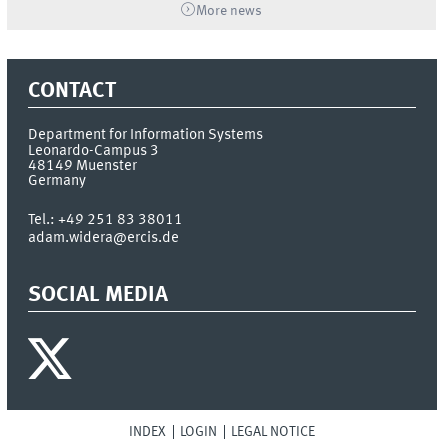
More news
CONTACT
Department for Information Systems
Leonardo-Campus 3
48149
Muenster
Germany
Tel.:
+49 251 83 38011
adam.widera@ercis.de
SOCIAL MEDIA
INDEX
LOGIN
LEGAL NOTICE