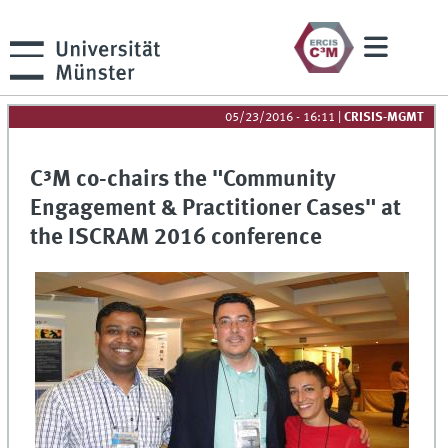
05/23/2016 - 16:11
|
CRISIS-MGMT
C³M co-chairs the "Community
Engagement & Practitioner Cases" at
the ISCRAM 2016 conference