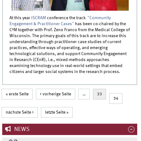
At this year
ISCRAM
conference the track
"Community
Engagement & Practitioner Cases"
has been co-chaired by the
C³M together with Prof. Zeno Franco from the Medical College of
Wisconsin. The primary goals of this track are to increase this
understanding through practitioner case studies of current
practices, effective ways of operating, and emerging
technological solutions, and support Community Engagement
in Research (CEnR), i.e., mixed-methods approaches
examining technology use in real-world settings that embed
citizens and larger social systems in the research process.
Pages
« erste Seite
< vorherige Seite
…
33
34
nächste Seite >
letzte Seite »
NEWS