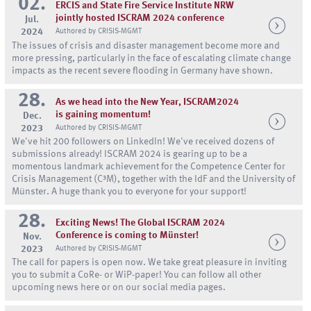
02.
ERCIS and State Fire Service Institute NRW
jointly hosted ISCRAM 2024 conference
Jul.
2024
Authored by CRISIS-MGMT
The issues of crisis and disaster management become more and
more pressing, particularly in the face of escalating climate change
impacts as the recent severe flooding in Germany have shown.
28.
As we head into the New Year, ISCRAM2024
is gaining momentum!
Dec.
2023
Authored by CRISIS-MGMT
We've hit 200 followers on LinkedIn! We've received dozens of
submissions already! ISCRAM 2024 is gearing up to be a
momentous landmark achievement for the Competence Center for
Crisis Management (C³M), together with the IdF and the University of
Münster. A huge thank you to everyone for your support!
28.
Exciting News! The Global ISCRAM 2024
Conference is coming to Münster!
Nov.
2023
Authored by CRISIS-MGMT
The call for papers is open now. We take great pleasure in inviting
you to submit a CoRe- or WiP-paper! You can follow all other
upcoming news here or on our social media pages.